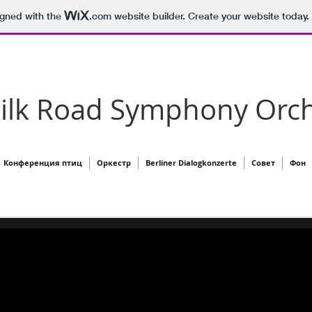
igned with the
.com
website builder. Create your website today.
Silk Road Symphony Orch
Конференция птиц
Оркестр
Berliner Dialogkonzerte
Совет
Фон