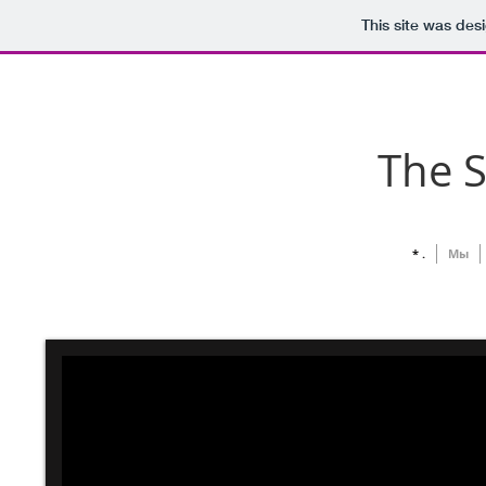
This site was des
The 
* .
Мы