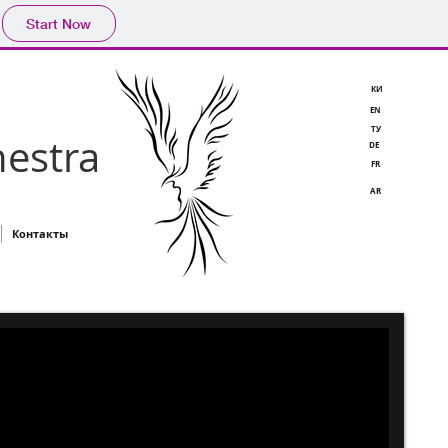
Start Now
КИ
EN
TУ
estra
DE
FR
AR
Контакты