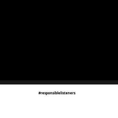
#responsiblelisteners