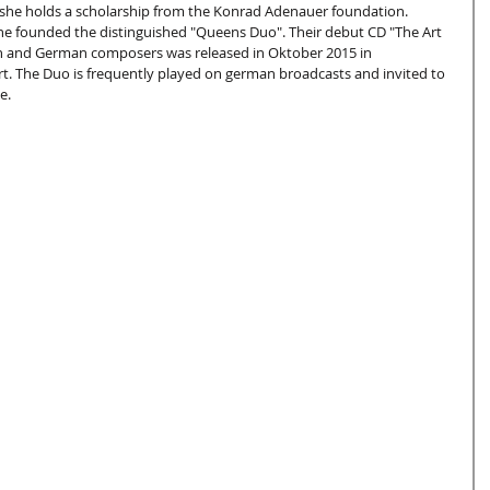
he holds a scholarship from the Konrad Adenauer foundation.
e founded the distinguished "Queens Duo". Their debut CD "The Art 
sh and German composers was released in Oktober 2015 in 
. The Duo is frequently played on german broadcasts and invited to 
e.