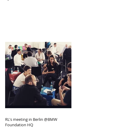
RL's meeting in Berlin @BMW
Foundation HQ