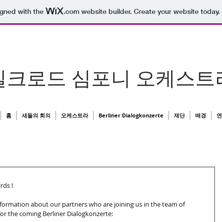
igned with the
.com
website builder. Create your website today.
실크로드 심포니 오케스트
홈
새들의 회의
오케스트라
Berliner Dialogkonzerte
재단
배경
연
ds ! 
formation about our partners who are joining us in the team of
r the coming Berliner Dialogkonzerte: