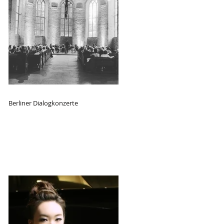
Berliner Dialogkonzerte