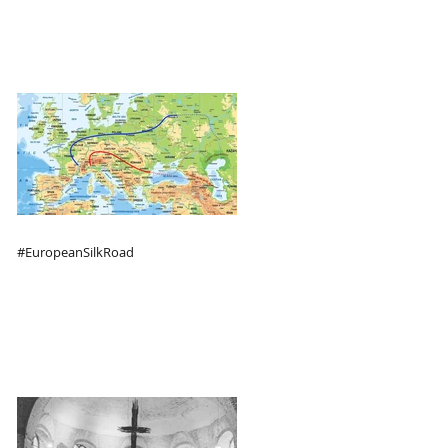
#EuropeanSilkRoad