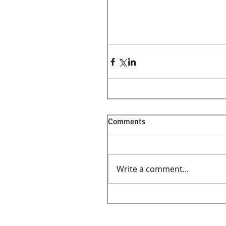
Comments
Write a comment...