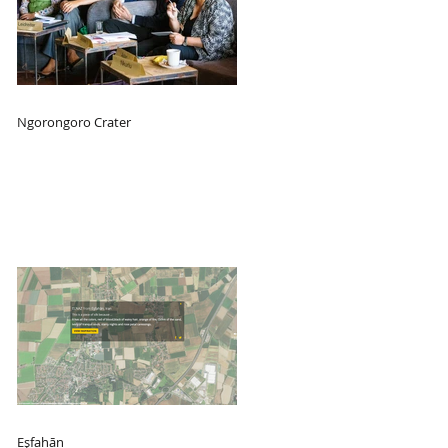
Ngorongoro Crater
Eşfahān