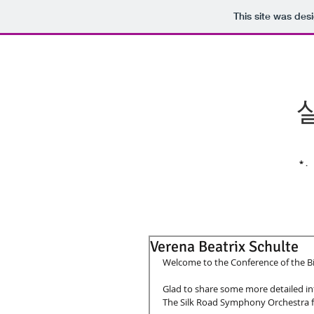
This site was des
* .
Verena Beatrix Schulte
Welcome to the Conference of the Bir
Glad to share some more detailed in
The Silk Road Symphony Orchestra fo