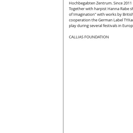
Hochbegabten Zentrum. Since 2011 s
Together with harpist Hanna Rabe sh
of Imagination" with works by Briti
cooperation the German Label TYXart
play during several festivals in Europ
CALLIAS FOUNDATION