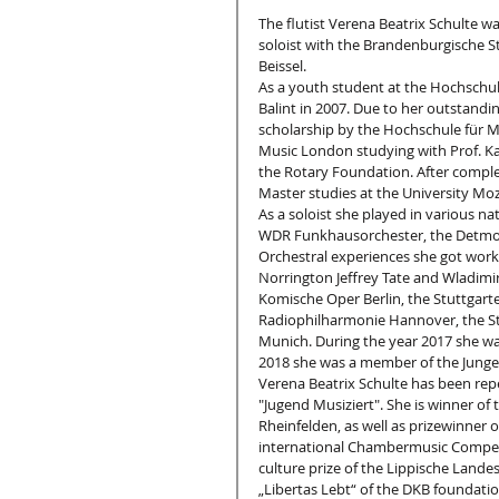
The flutist Verena Beatrix Schulte w
soloist with the Brandenburgische St
Beissel.
As a youth student at the Hochschul
Balint in 2007. Due to her outstand
scholarship by the Hochschule für M
Music London studying with Prof. Kat
the Rotary Foundation. After comple
Master studies at the University Moz
As a soloist she played in various na
WDR Funkhausorchester, the Detmol
Orchestral experiences she got work
Norrington Jeffrey Tate and Wladimir
Komische Oper Berlin, the Stuttgarte
Radiophilharmonie Hannover, the St
Munich. During the year 2017 she was
2018 she was a member of the Junge
Verena Beatrix Schulte has been rep
"Jugend Musiziert". She is winner of 
Rheinfelden, as well as prizewinner 
international Chambermusic Competit
culture prize of the Lippische Lande
„Libertas Lebt“ of the DKB foundati