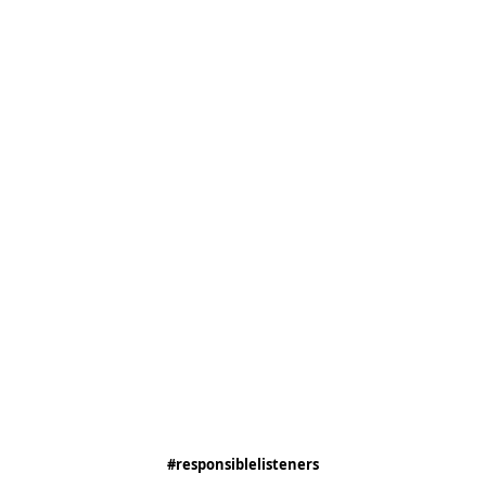
#responsiblelisteners