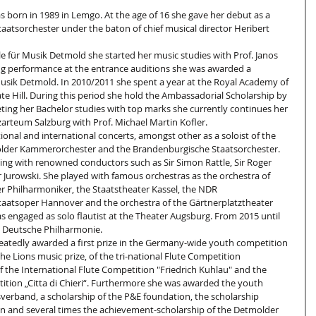
as born in 1989 in Lemgo. At the age of 16 she gave her debut as a 
aatsorchester under the baton of chief musical director Heribert 
e für Musik Detmold she started her music studies with Prof. Janos 
ing performance at the entrance auditions she was awarded a 
usik Detmold. In 2010/2011 she spent a year at the Royal Academy of 
e Hill. During this period she hold the Ambassadorial Scholarship by 
ting her Bachelor studies with top marks she currently continues her 
arteum Salzburg with Prof. Michael Martin Kofler.
tional and international concerts, amongst other as a soloist of the 
der Kammerorchester and the Brandenburgische Staatsorchester. 
ing with renowned conductors such as Sir Simon Rattle, Sir Roger 
 Jurowski. She played with famous orchestras as the orchestra of 
r Philharmoniker, the Staatstheater Kassel, the NDR 
aatsoper Hannover and the orchestra of the Gärtnerplatztheater 
 engaged as solo flautist at the Theater Augsburg. From 2015 until 
 Deutsche Philharmonie.
eatedly awarded a first prize in the Germany-wide youth competition 
the Lions music prize, of the tri-national Flute Competition 
of the International Flute Competition "Friedrich Kuhlau" and the 
ion „Citta di Chieri“. Furthermore she was awarded the youth 
sverband, a scholarship of the P&E foundation, the scholarship 
on and several times the achievement-scholarship of the Detmolder 