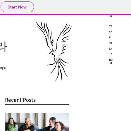
Start Now
DE
TR
CN
RU
라
FR
AR
IT
HU
KI
락처
Recent Posts