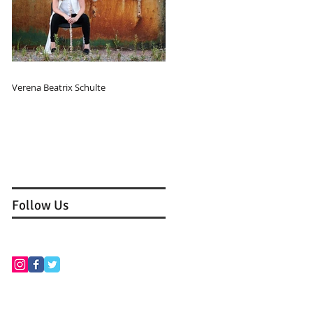
Verena Beatrix Schulte
Follow Us