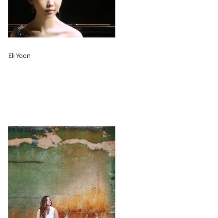
Eli Yoon