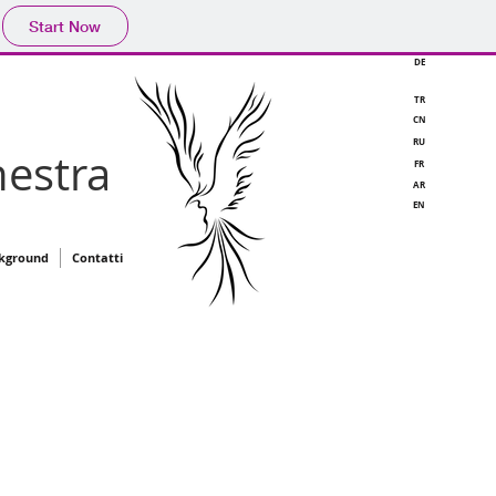
Start Now
DE
TR
CN
RU
estra
FR
AR
EN
kground
Contatti