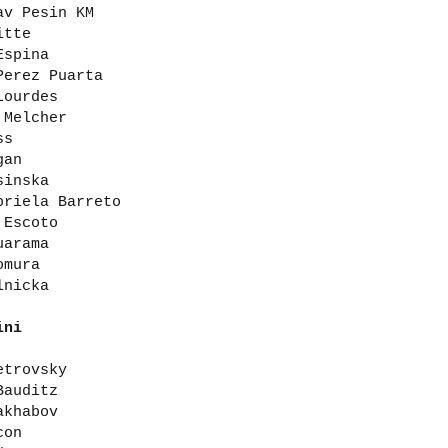
av Pesin KM
itte
Espina
Perez Puarta
Lourdes
 Melcher
ss
gan
sinska
briela Barreto
 Escoto
uarama
omura
lnicka
ini
etrovsky
Bauditz
akhabov
con