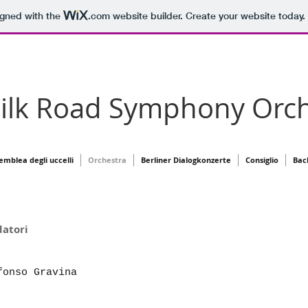
igned with the
.com
website builder. Create your website today.
Silk Road Symphony Orch
semblea degli uccelli
Orchestra
Berliner Dialogkonzerte
Consiglio
Bac
ri Fondatori
onso Gravina