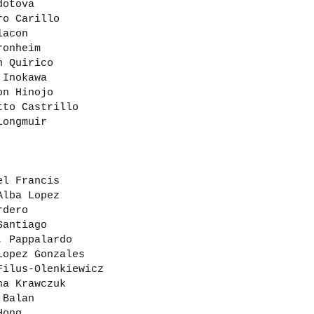
dotova
ro Carillo
lacon
ronheim
n Quirico
 Inokawa
on Hinojo
tto Castrillo
Longmuir
el Francis
Alba Lopez
rdero
Santiago
. Pappalardo
Lopez Gonzales
Filus-Olenkiewicz
na Krawczuk
 Balan
Hong