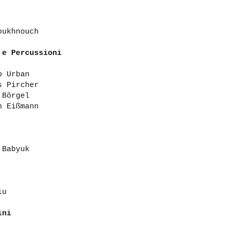
oukhnouch
 e Percussioni
p Urban
s Pircher
 Börgel
h Eißmann
 Babyuk
iu
lini