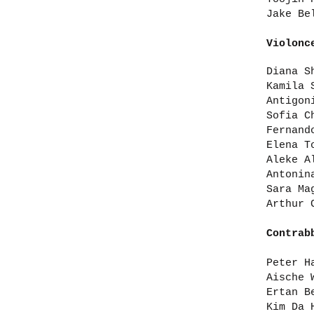
Jake Be
Violonc
Diana S
Kamila 
Antigon
Sofia C
Fernand
Elena T
Aleke A
Antonin
Sara Ma
Arthur 
Contrab
Peter H
Aische 
Ertan B
Kim Da 