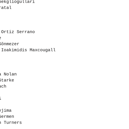
pekgliogullari
ratal
 Ortiz Serrano
e
Sönmezer
 Ioakimidis Maxcougall
a Nolan
Starke
ach
i
ejima
Germen
n Turners