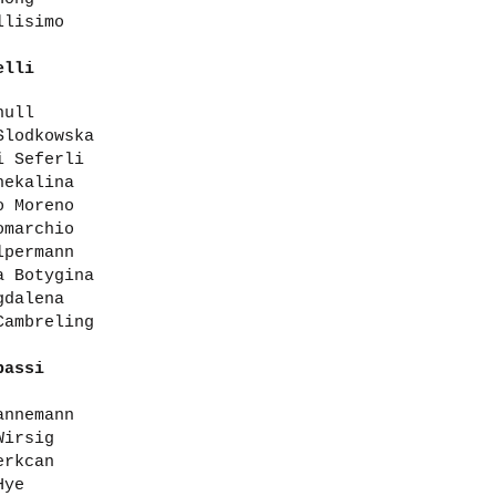
llisimo
elli
hull
Slodkowska
i Seferli
hekalina
o Moreno
omarchio
lpermann
a Botygina
gdalena
Cambreling
bassi
annemann
Wirsig
erkcan
Hye