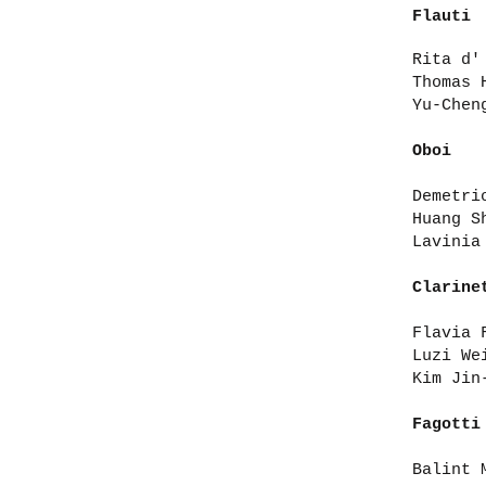
Flauti
Rita d'
Thomas 
Yu-Chen
Oboi
Demetri
Huang S
Lavinia
Clarine
Flavia 
Luzi We
Kim Jin
Fagotti
Balint 