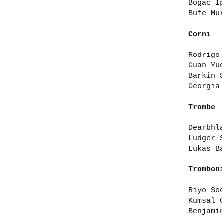
Bogac I
Bufe Mu
Corni
Rodrigo
Guan Yu
Barkin 
Georgia
Trombe
Dearbhl
Ludger 
Lukas B
Trombon
Riyo So
Kumsal 
Benjami