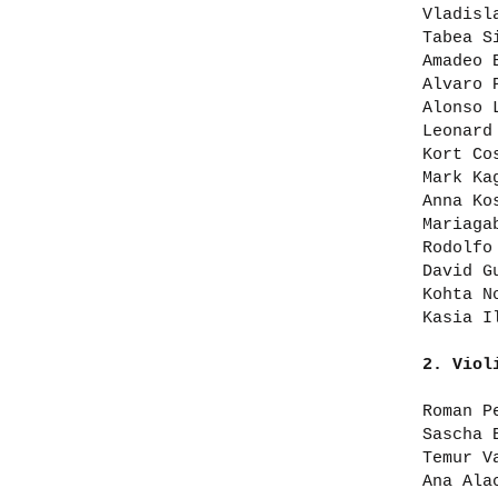
Vladisl
Tabea S
Amadeo 
Alvaro 
Alonso 
Leonard
Kort Co
Mark Ka
Anna Ko
Mariaga
Rodolfo
David G
Kohta N
Kasia I
2. Viol
Roman P
Sascha 
Temur V
Ana Ala