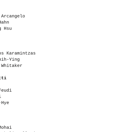
 Arcangelo
Hahn
g Hsu
os Karamintzas
hih-Ying
 Whitaker
tti
Feudi
i
-Hye
Mohai