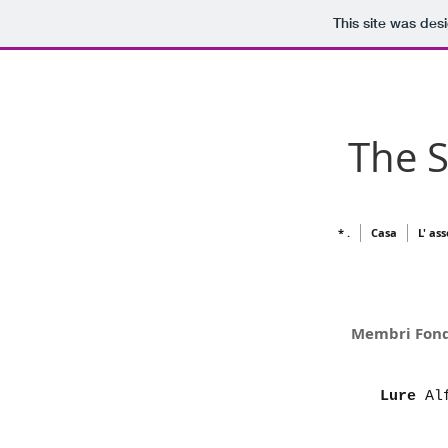
This site was des
The 
* .
Casa
L' as
Memb
Lure
Alf