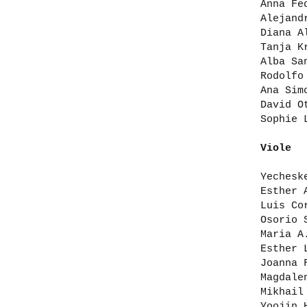
Anna Fe
Alejand
Diana A
Tanja K
Alba Sa
Rodolfo
Ana Sim
David O
Sophie 
Viole
Yechesk
Esther 
Luis Co
Osorio 
Maria A
Esther 
Joanna 
Magdale
Mikhail
Yoojin 