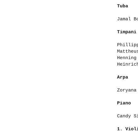
Tuba
Jamal B
Timpani
Phillip
Mattheu
Henning
Heinric
Arpa
Zoryana
Piano
Candy S
1. Vio